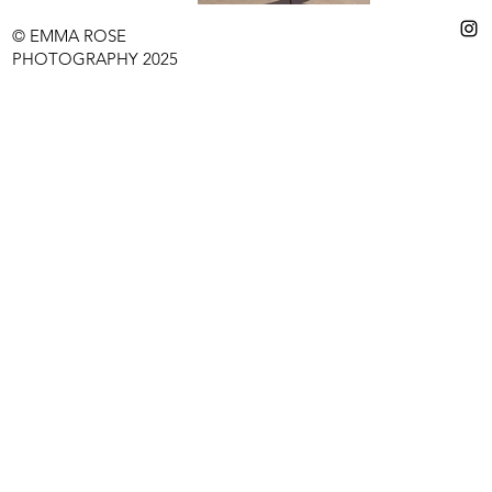
© EMMA ROSE
PHOTOGRAPHY 2025