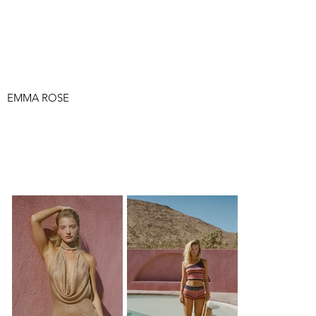
EMMA ROSE