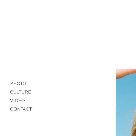
PHOTO
CULTURE
VIDEO
CONTACT